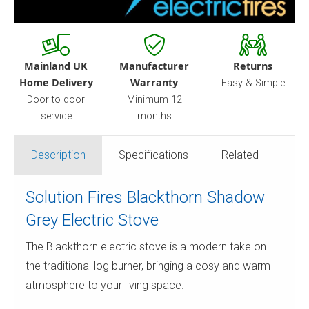
Mainland UK
Manufacturer
Returns
Home Delivery
Warranty
Easy & Simple
Door to door
Minimum 12
service
months
Description
Specifications
Related
Solution Fires Blackthorn Shadow
Grey Electric Stove
The Blackthorn electric stove is a modern take on
the traditional log burner, bringing a cosy and warm
atmosphere to your living space.