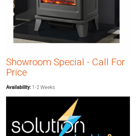
Showroom Special - Call For
Price
Availability:
1-2 Weeks