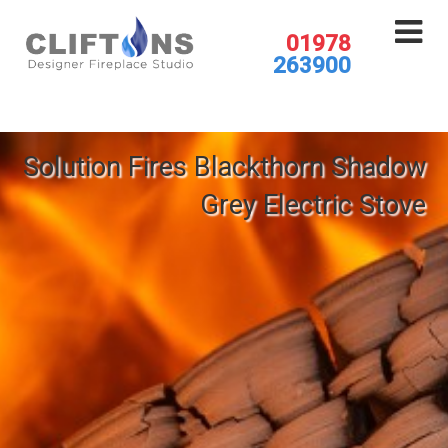
01978
263900
Solution Fires Blackthorn Shadow
Grey Electric Stove