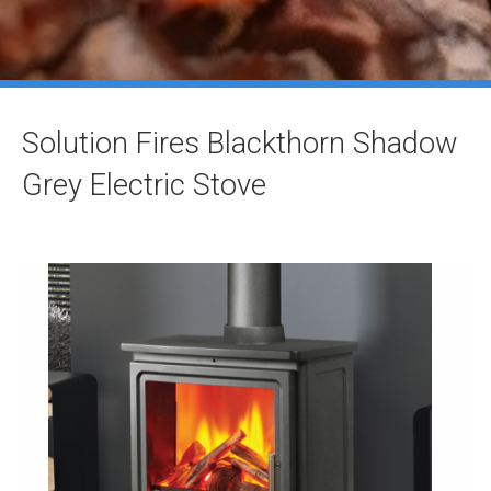
Solution Fires Blackthorn Shadow
Grey Electric Stove