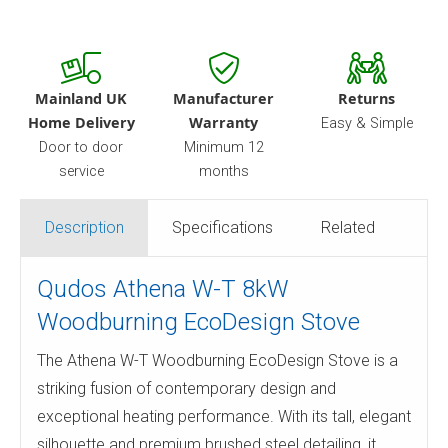
Mainland UK
Manufacturer
Returns
Home Delivery
Warranty
Easy & Simple
Door to door
Minimum 12
service
months
Description
Specifications
Related
Qudos Athena W-T 8kW
Woodburning EcoDesign Stove
The Athena W-T Woodburning EcoDesign Stove is a
striking fusion of contemporary design and
exceptional heating performance. With its tall, elegant
silhouette and premium brushed steel detailing, it