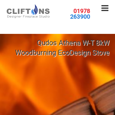
01978
263900
Qudos Athena W-T 8kW
Woodburning EcoDesign Stove