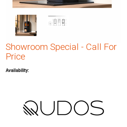
Showroom Special - Call For
Price
Availability: