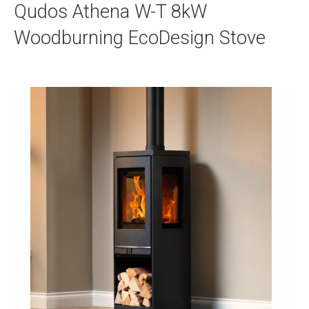
Qudos Athena W-T 8kW
Woodburning EcoDesign Stove