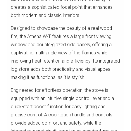
creates a sophisticated focal point that enhances
both modern and classic interiors.
Designed to showcase the beauty of a real wood
fire, the Athena W-T features a large front viewing
window and double-glazed side panels, offering a
captivating multi-angle view of the flames while
improving heat retention and efficiency. Its integrated
log store adds both practicality and visual appeal,
making it as functional as it is stylish.
Engineered for effortless operation, the stove is
equipped with an intuitive single control lever and a
quick-start boost function for easy lighting and
precise control. A cool-touch handle and controls
provide added comfort and safety, while the