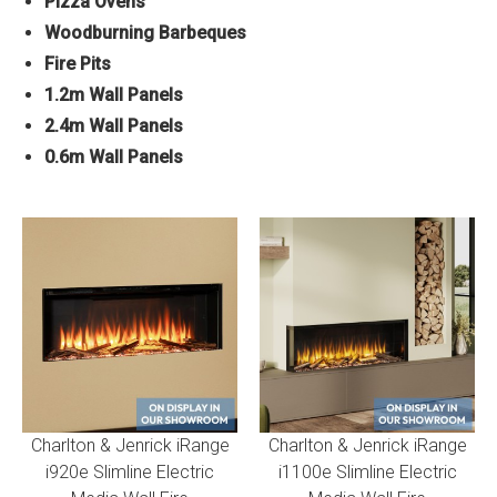
Pizza Ovens
Woodburning Barbeques
Fire Pits
1.2m Wall Panels
2.4m Wall Panels
0.6m Wall Panels
Charlton & Jenrick iRange
Charlton & Jenrick iRange
i920e Slimline Electric
i1100e Slimline Electric