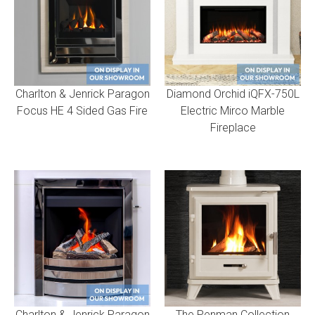
Charlton & Jenrick Paragon
Diamond Orchid iQFX-750L
Focus HE 4 Sided Gas Fire
Electric Mirco Marble
Fireplace
Charlton & Jenrick Paragon
The Penman Collection