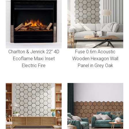
Charlton & Jenrick 22” 4D
Fuse 0.6m Acoustic
Ecoflame Maxi Inset
Wooden Hexagon Wall
Electric Fire
Panel in Grey Oak