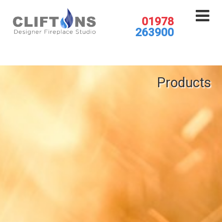
01978
263900
Products