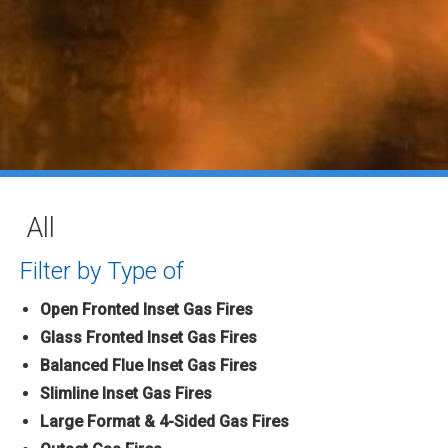
All
Filter by Type of
Open Fronted Inset Gas Fires
Glass Fronted Inset Gas Fires
Balanced Flue Inset Gas Fires
Slimline Inset Gas Fires
Large Format & 4-Sided Gas Fires