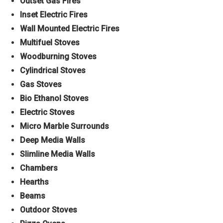
Outset Gas Fires
Inset Electric Fires
Wall Mounted Electric Fires
Multifuel Stoves
Woodburning Stoves
Cylindrical Stoves
Gas Stoves
Bio Ethanol Stoves
Electric Stoves
Micro Marble Surrounds
Deep Media Walls
Slimline Media Walls
Chambers
Hearths
Beams
Outdoor Stoves