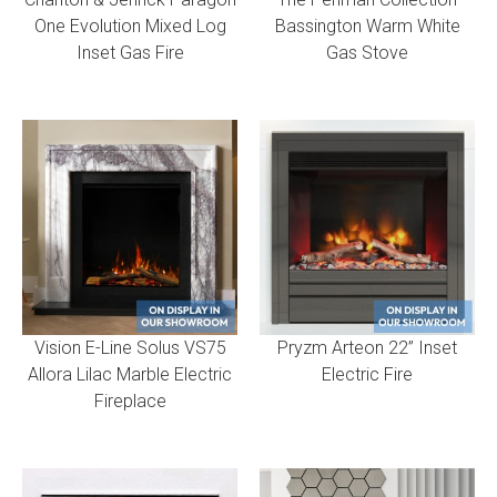
One Evolution Mixed Log
Bassington Warm White
Inset Gas Fire
Gas Stove
Vision E-Line Solus VS75
Pryzm Arteon 22” Inset
Allora Lilac Marble Electric
Electric Fire
Fireplace