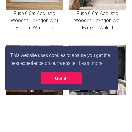
Fuse 0.6m Acoustic
Fuse 0.6m Acoustic
Wooden Hexagon Wall
Wooden Hexagon Wall
Panel in White Oak
Panel in Walnut
This website uses cookies to ensure you get the
best experience on our website.
Learn more
Got it!
Fuse 0.6m Acoustic
Fuse 0.6m Acoustic
Wooden Hexagon Wall
Wooden Hexagon Wall
Panel in Concrete
Panel in Charcoal Oak