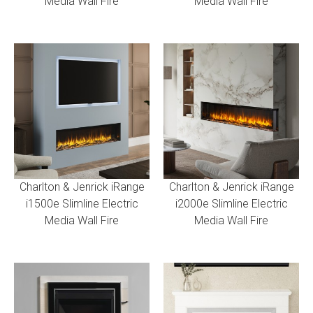
Media Wall Fire
Media Wall Fire
Charlton & Jenrick iRange
Charlton & Jenrick iRange
i1500e Slimline Electric
i2000e Slimline Electric
Media Wall Fire
Media Wall Fire