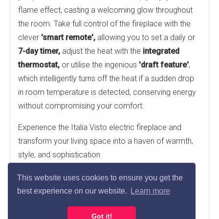
flame effect, casting a welcoming glow throughout
the room. Take full control of the fireplace with the
clever
'smart remote',
allowing you to set a daily or
7-day timer,
adjust the heat with the
integrated
thermostat,
or utilise the ingenious
'draft feature'
,
which intelligently turns off the heat if a sudden drop
in room temperature is detected, conserving energy
without compromising your comfort.
Experience the Italia Visto electric fireplace and
transform your living space into a haven of warmth,
style, and sophistication.
Low level landscape fireplace for optimal TV
This website uses cookies to ensure you get the
positioning at eye-level
best experience on our website.
Learn more
Smart remote control with Eco compliant
Got it!
features