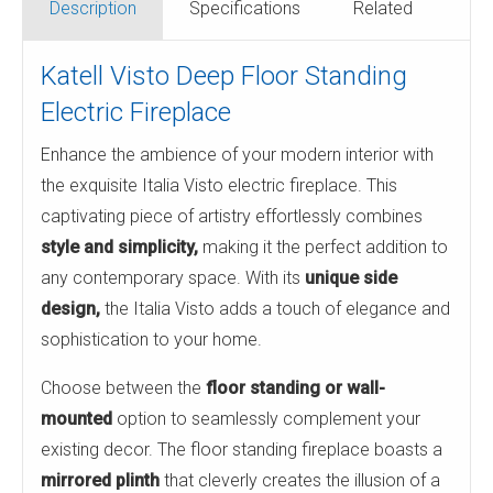
Description
Specifications
Related
Katell Visto Deep Floor Standing
Electric Fireplace
Enhance the ambience of your modern interior with
the exquisite Italia Visto electric fireplace. This
captivating piece of artistry effortlessly combines
style and simplicity,
making it the perfect addition to
any contemporary space. With its
unique side
design,
the Italia Visto adds a touch of elegance and
sophistication to your home.
Choose between the
floor standing or wall-
mounted
option to seamlessly complement your
existing decor. The floor standing fireplace boasts a
mirrored plinth
that cleverly creates the illusion of a