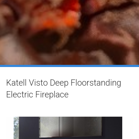
Katell Visto Deep Floorstanding
Electric Fireplace