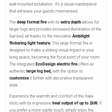
wall-mounted installation. It's a visual masterpiece
that will leave your guests mesmerised.
The
deep format fire
with its
extra depth
allows for
larger logs and provides increased illumination of the
fuel bed, all thanks to the innovative
Ambilight
flickering light feature.
This large format fire is
designed to make a striking visual impact in your
living space, becoming the focal point of your room.
The integrated
EcoDesign electric fire
offers an
authentic
large log bed,
with the option to
customise
it further with decorative transparent
slate.
Experience the warmth and comfort of the Italia
Visto with its impressive
heat output of up to
2kW.
If
you prefer a more subtle touch, simply enjoy the