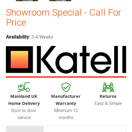
Showroom Special - Call For
Price
Availability:
3-4 Weeks
Mainland UK
Manufacturer
Returns
Home Delivery
Warranty
Easy & Simple
Door to door
Minimum 12
service
months