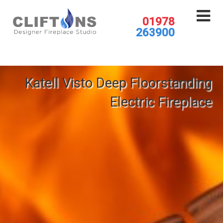
01978
263900
Katell Visto Deep Floorstanding
Electric Fireplace