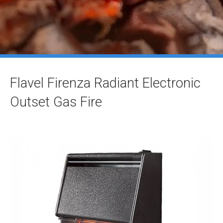
Flavel Firenza Radiant Electronic
Outset Gas Fire