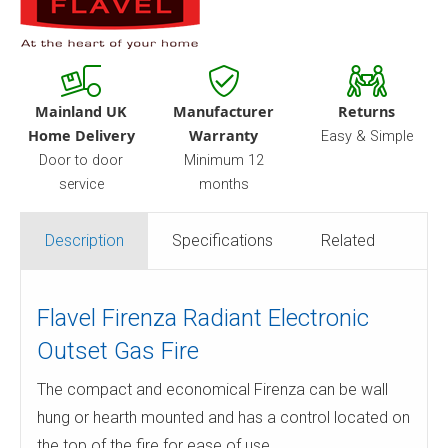
Mainland UK
Manufacturer
Returns
Home Delivery
Warranty
Easy & Simple
Door to door
Minimum 12
service
months
Description
Specifications
Related
Flavel Firenza Radiant Electronic
Outset Gas Fire
The compact and economical Firenza can be wall
hung or hearth mounted and has a control located on
the top of the fire for ease of use.