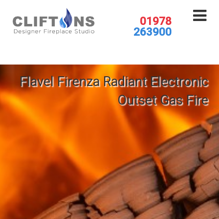
01978
263900
Flavel Firenza Radiant Electronic
Outset Gas Fire