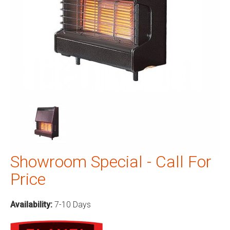
Showroom Special - Call For
Price
Availability:
7-10 Days