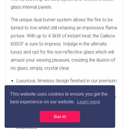
glass internal panels.
The unique dual burner system allows the fire to be
turned to low whilst still retaining an impressive flame
picture. With up to 4.5kW of instant heat, the Calleos
600CF is sure to impress. Indulge in the ultimate
luxury and opt for the non-reflective glass which will
amaze your viewing pleasure, creating the illusion of
no glass, simply, crystal clear.
Luxurious, timeless design finished in our premium
Micro Marble
This website uses cookies to ensure you get the
Comes complete with our Calleos 600CF Gas fire
best experience on our website.
Learn more
Smartslide control for simple operation
Exquisite attention to detail
Got it!
CNC precision machined & hand finished to