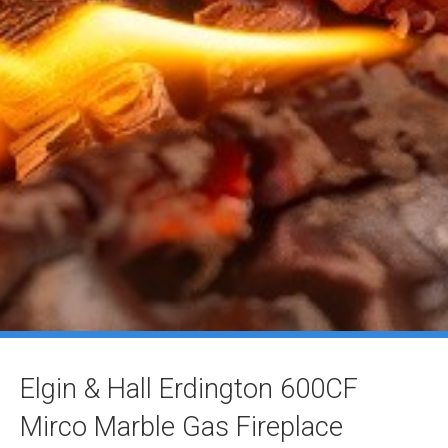
Elgin & Hall Erdington 600CF
Mirco Marble Gas Fireplace