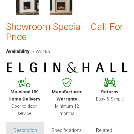
Showroom Special - Call For
Price
Availability:
3 Weeks
Mainland UK
Manufacturer
Returns
Home Delivery
Warranty
Easy & Simple
Door to door
Minimum 12
service
months
Description
Specifications
Related