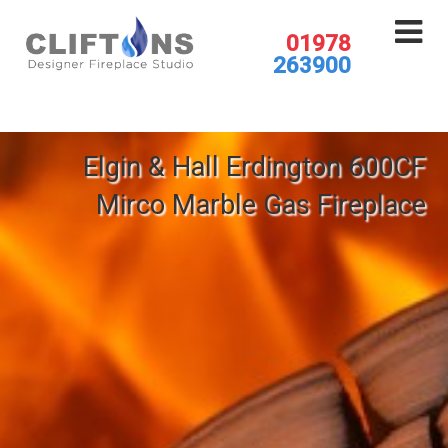
01978
263900
Elgin & Hall Erdington 600CF
Mirco Marble Gas Fireplace