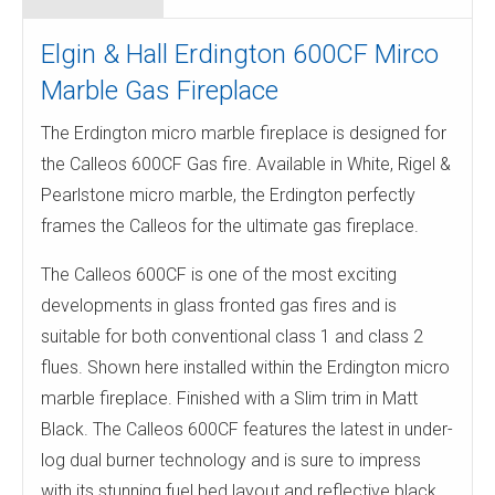
Elgin & Hall Erdington 600CF Mirco
Marble Gas Fireplace
The Erdington micro marble fireplace is designed for
the Calleos 600CF Gas fire. Available in White, Rigel &
Pearlstone micro marble, the Erdington perfectly
frames the Calleos for the ultimate gas fireplace.
The Calleos 600CF is one of the most exciting
developments in glass fronted gas fires and is
suitable for both conventional class 1 and class 2
flues. Shown here installed within the Erdington micro
marble fireplace. Finished with a Slim trim in Matt
Black. The Calleos 600CF features the latest in under-
log dual burner technology and is sure to impress
with its stunning fuel bed layout and reflective black