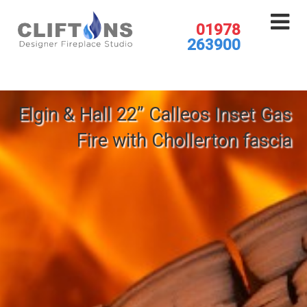
01978
263900
Elgin & Hall 22” Calleos Inset Gas
Fire with Chollerton fascia