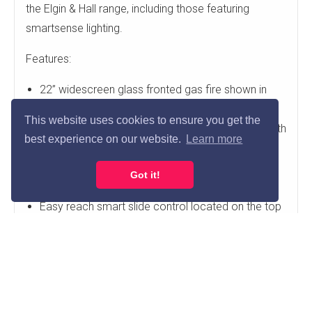
the Elgin & Hall range, including those featuring
smartsense lighting.
Features:
22” widescreen glass fronted gas fire shown in
chrome finish
This website uses cookies to ensure you get the
Also available in brass, brushed steel or Nickle with
best experience on our website.
Learn more
anthracite profiled edge
Supplied with flame failure device and oxygen
Got it!
depletion sensor.
Easy reach smart slide control located on the top
side of the fire
Glass fronted and 84% efficient
Requires 75mm rebate surround
Fire Features