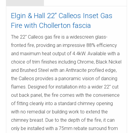
Elgin & Hall 22” Calleos Inset Gas
Fire with Chollerton fascia
The 22″ Calleos gas fire is a widescreen glass-
fronted fire, providing an impressive 88% efficiency
and maximum heat output of 4.4kW. Available with a
choice of trim finishes including Chrome, Black Nickel
and Brushed Steel with an Anthracite profiled edge,
the Calleos provides a panoramic vision of dancing
flames. Designed for installation into a wider 22″ cut
out back panel, the fire comes with the convenience
of fitting cleanly into a standard chimney opening
with no remedial or building work to extend the
chimney breast. Due to the depth of the fire, it can
only be installed with a 75mm rebate surround from