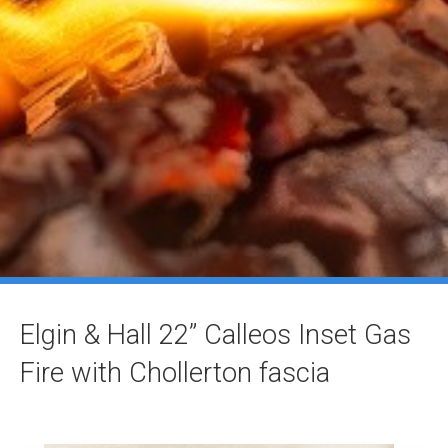
Elgin & Hall 22” Calleos Inset Gas
Fire with Chollerton fascia