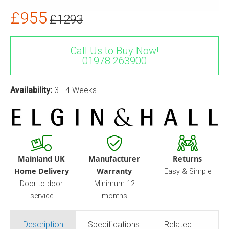
£955
£1293
Call Us to Buy Now!
01978 263900
Availability:
3 - 4 Weeks
Mainland UK
Manufacturer
Returns
Home Delivery
Warranty
Easy & Simple
Door to door
Minimum 12
service
months
Description
Specifications
Related