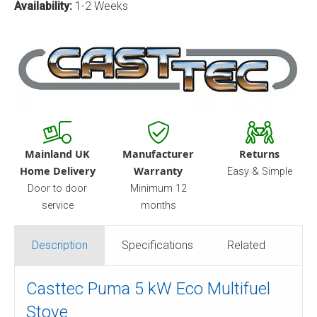
Availability:
1-2 Weeks
Mainland UK
Manufacturer
Returns
Home Delivery
Warranty
Easy & Simple
Door to door
Minimum 12
service
months
Description
Specifications
Related
Casttec Puma 5 kW Eco Multifuel
Stove