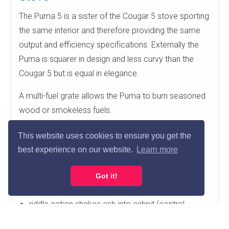
The Puma 5 is a sister of the Cougar 5 stove sporting
the same interior and therefore providing the same
output and efficiency specifications. Externally the
Puma is squarer in design and less curvy than the
Cougar 5 but is equal in elegance.
A multi-fuel grate allows the Puma to burn seasoned
wood or smokeless fuels.
multi-fuel grate for wood burning or smokeless
This website uses cookies to ensure you get the
fuels
best experience on our website.
Learn more
primary air burn (control on door)
airwash secondary burn (lever above door)
Got it!
tertiary air inlets improve efficiency
riddle action shakes ash into ashpit (control
bottom left)