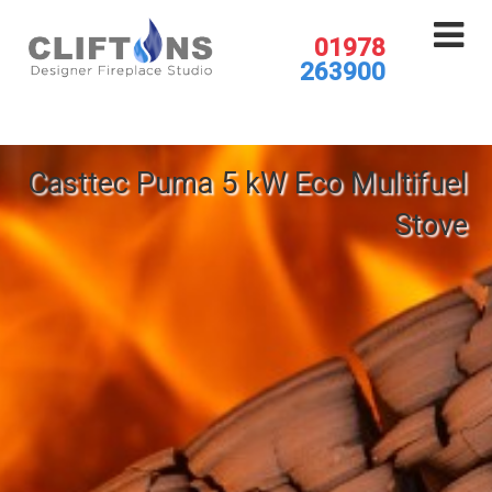
01978
263900
Casttec Puma 5 kW Eco Multifuel
Stove