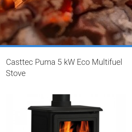
Casttec Puma 5 kW Eco Multifuel
Stove