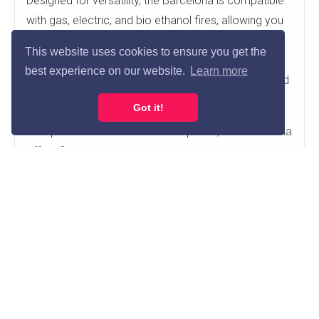
Designed for versatility, the Barcelona is compatible
with gas, electric, and bio ethanol fires, allowing you
to create the perfect fireplace setup to suit your
This website uses cookies to ensure you get the
home. Integrated LED downlights provide a soft
best experience on our website.
Learn more
ambient glow, enhancing the overall atmosphere and
creating a stunning focal point day or night.
Got it!
With practical 1" and 3" rebate options, the Barcelona
offers flexible installation possibilities and can be
fitted directly against a flat wall with a recess if
required. Its clean lines, premium micro marble finish,
and adaptable design make it an ideal choice for
homeowners seeking a stylish, durable, and
functional fireplace surround.