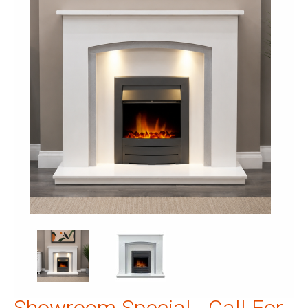
Showroom Special - Call For