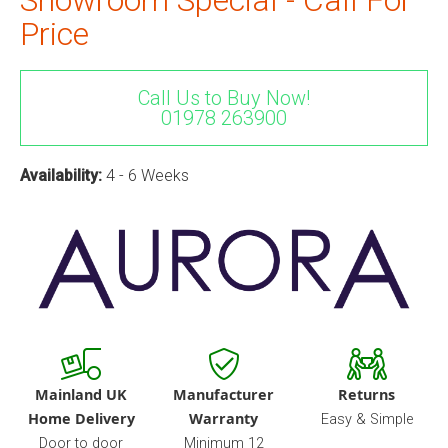
Price
Call Us to Buy Now!
01978 263900
Availability:
4 - 6 Weeks
Mainland UK
Manufacturer
Returns
Home Delivery
Warranty
Easy & Simple
Door to door
Minimum 12