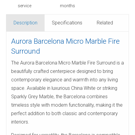
service
months
Description
Specifications
Related
Aurora Barcelona Micro Marble Fire
Surround
The Aurora Barcelona Micro Marble Fire Surround is a
beautifully crafted centerpiece designed to bring
contemporary elegance and warmth into any living
space. Available in luxurious China White or striking
Sparkly Grey Marble, the Barcelona combines
timeless style with modern functionality, making it the
perfect addition to both classic and contemporary
interiors.