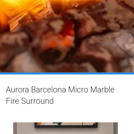
Aurora Barcelona Micro Marble
Fire Surround