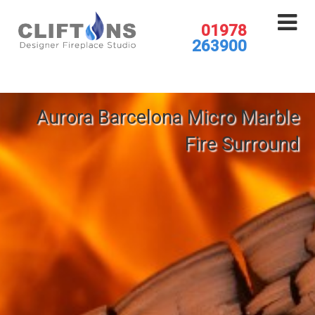
01978
263900
Aurora Barcelona Micro Marble
Fire Surround